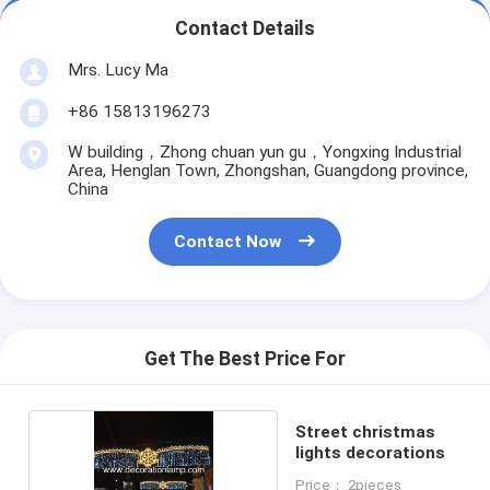
Contact Details
Mrs. Lucy Ma
+86 15813196273
W building，Zhong chuan yun gu，Yongxing Industrial
Area, Henglan Town, Zhongshan, Guangdong province,
China
Contact Now
Get The Best Price For
Street christmas
lights decorations
Price： 2pieces