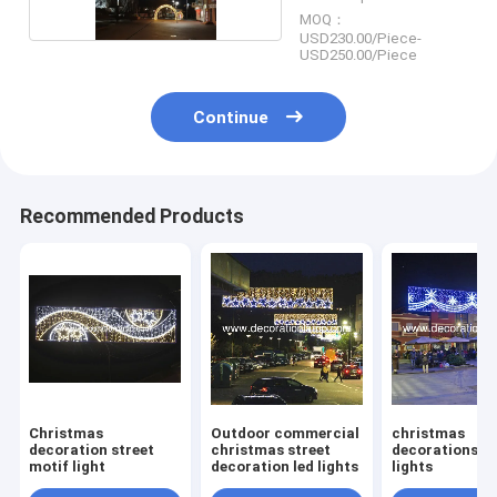
MOQ：
USD230.00/Piece-
USD250.00/Piece
Continue
Recommended Products
Christmas
Outdoor commercial
christmas
decoration street
christmas street
decorations st
motif light
decoration led lights
lights