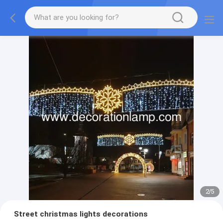
2
/
5
Street christmas lights decorations