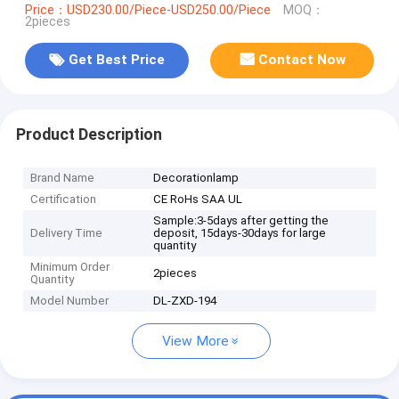
Price：USD230.00/Piece-USD250.00/Piece
MOQ：
2pieces
Get Best Price
Contact Now
Product Description
Brand Name
Decorationlamp
Certification
CE RoHs SAA UL
Sample:3-5days after getting the
Delivery Time
deposit, 15days-30days for large
quantity
Minimum Order
2pieces
Quantity
Model Number
DL-ZXD-194
View More