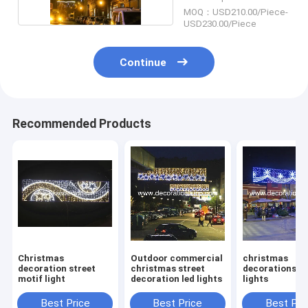
MOQ：USD210.00/Piece-
USD230.00/Piece
Continue
Recommended Products
Christmas
Outdoor commercial
christmas
decoration street
christmas street
decorations st
motif light
decoration led lights
lights
Best Price
Best Price
Best Pri