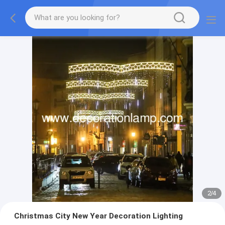
2
/
4
Christmas City New Year Decoration Lighting