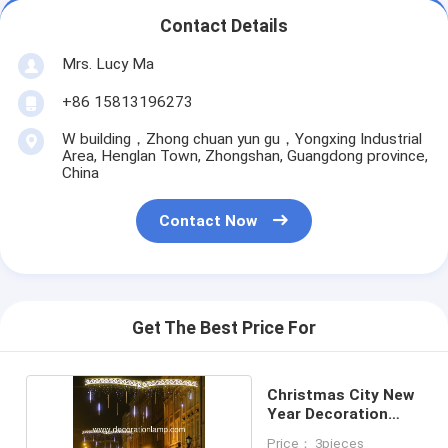
Contact Details
Mrs. Lucy Ma
+86 15813196273
W building，Zhong chuan yun gu，Yongxing Industrial
Area, Henglan Town, Zhongshan, Guangdong province,
China
Contact Now
Get The Best Price For
Christmas City New
Year Decoration
Lighting
Price： 3pieces