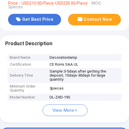
Price：USD210.00/Piece-USD230.00/Piece
MOQ：
3pieces
Get Best Price
Contact Now
Product Description
Brand Name
Decorationlamp
Certification
CE RoHs SAA UL
Sample:3-5days after getting the
Delivery Time
deposit, 15days-30days for large
quantity
Minimum Order
3pieces
Quantity
Model Number
DL-ZXD-195
View More