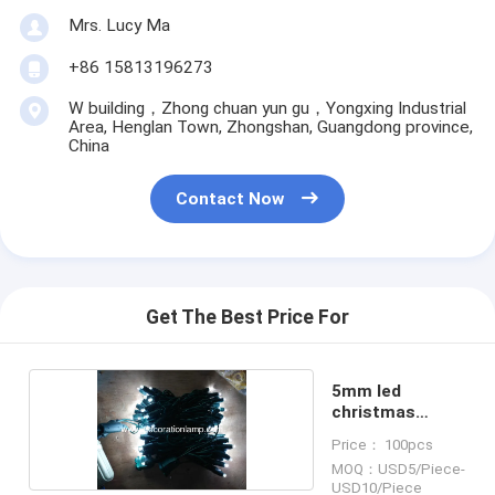
Mrs. Lucy Ma
+86 15813196273
W building，Zhong chuan yun gu，Yongxing Industrial
Area, Henglan Town, Zhongshan, Guangdong province,
China
Contact Now
Get The Best Price For
5mm led
christmas
lights string
Price： 100pcs
MOQ：USD5/Piece-
USD10/Piece