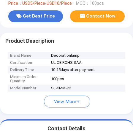
Price：USD5/Piece-USD10/Piece
MOQ：100pcs
Get Best Price
Contact Now
Product Description
Brand Name
Decorationlamp
Certification
UL CE ROHS SAA
Delivery Time
10-15days after payment
Minimum Order
100pcs
Quantity
Model Number
SL-5MM-22
View More
Contact Details