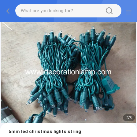
2
/
3
5mm led christmas lights string