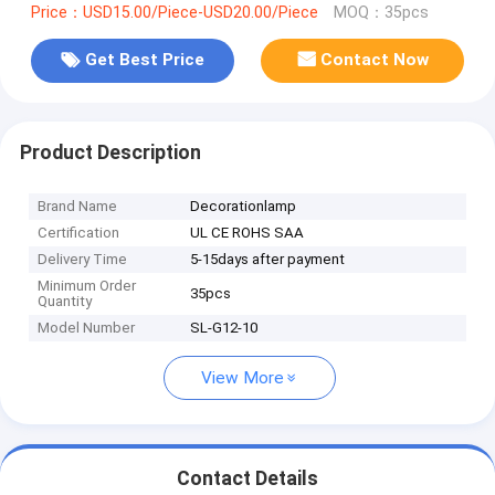
Price：USD15.00/Piece-USD20.00/Piece
MOQ：35pcs
Get Best Price
Contact Now
Product Description
Brand Name
Decorationlamp
Certification
UL CE ROHS SAA
Delivery Time
5-15days after payment
Minimum Order
35pcs
Quantity
Model Number
SL-G12-10
View More
Contact Details