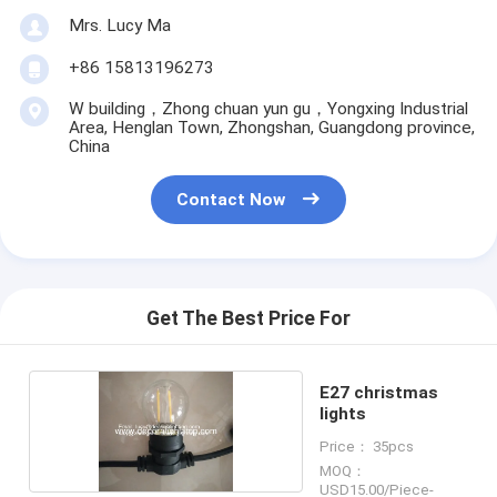
Mrs. Lucy Ma
+86 15813196273
W building，Zhong chuan yun gu，Yongxing Industrial
Area, Henglan Town, Zhongshan, Guangdong province,
China
Contact Now
Get The Best Price For
E27 christmas
lights
Price： 35pcs
MOQ：
USD15.00/Piece-