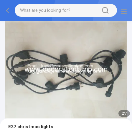
2
/
7
E27 christmas lights