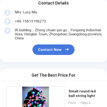
Contact Details
Mrs. Lucy Ma
+86 15813196273
W building，Zhong chuan yun gu，Yongxing Industrial
Area, Henglan Town, Zhongshan, Guangdong province,
China
Contact Now
Get The Best Price For
Small round led
ball string light
Price： 100pcs