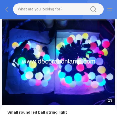
2
/
3
Small round led ball string light