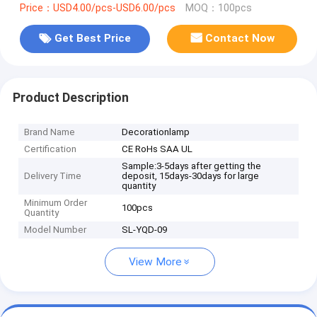
Price：USD4.00/pcs-USD6.00/pcs
MOQ：100pcs
Get Best Price
Contact Now
Product Description
Brand Name
Decorationlamp
Certification
CE RoHs SAA UL
Sample:3-5days after getting the
Delivery Time
deposit, 15days-30days for large
quantity
Minimum Order
100pcs
Quantity
Model Number
SL-YQD-09
View More