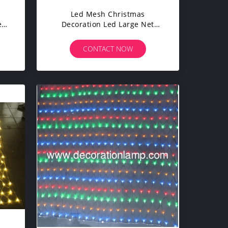
Led Mesh Christmas
e
Decoration Led Large Net
e
Lights For Bushes
CONTACT NOW