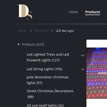
Home
Products
Home
Products
LED Net Light
Products
(623)
Led Lighted Trees and Led
Firework Lights
(127)
Led String Lights
(105)
pole decoration christmas
lights
(97)
Street Christmas Decorations
(88)
2D Led motif lights
(32)