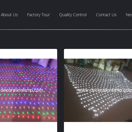
About Us
Factory Tour
Quality Control
Contact Us
Ne