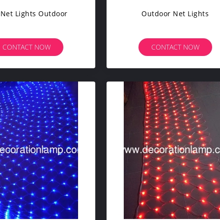
 Net Lights Outdoor
Outdoor Net Lights
CONTACT NOW
CONTACT NOW