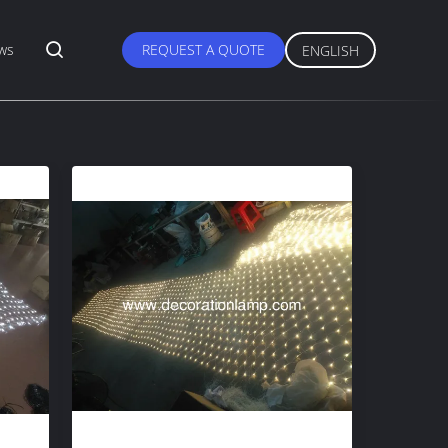
ws
REQUEST A QUOTE
ENGLISH