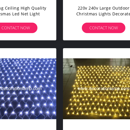
g Ceiling High Quality
220v 240v Large Outdoor
ismas Led Net Light
Christmas Lights Decorat
Ceiling Led Custom Mad
Christmas Net Lights
CONTACT NOW
CONTACT NOW