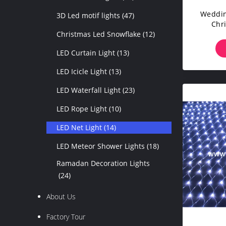
Weddin
3D Led motif lights
(47)
Chr
Christmas Led Snowflake
(12)
LED Curtain Light
(13)
LED Icicle Light
(13)
LED Waterfall Light
(23)
LED Rope Light
(10)
LED Net Light
(14)
LED Meteor Shower Lights
(18)
Ramadan Decoration Lights
(24)
About Us
Factory Tour