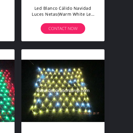
Led Blanco Cálido Navidad
Luces Netas(warm White Led
Christmas Light Net)
CONTACT NOW