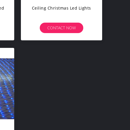
ed
Ceiling Christmas Led Lights
CONTACT NOW