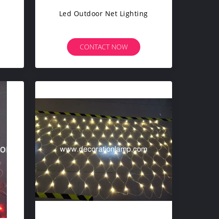
Led Outdoor Net Lighting
CONTACT NOW