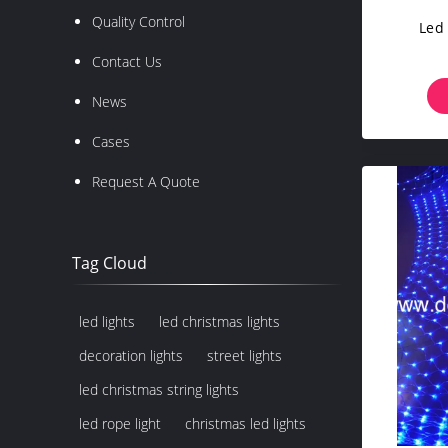
Quality Control
Led
Contact Us
News
Cases
Request A Quote
Tag Cloud
led lights
led christmas lights
decoration lights
street lights
led christmas string lights
led rope light
christmas led lights