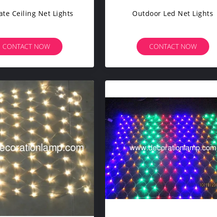
te Ceiling Net Lights
Outdoor Led Net Lights
CONTACT NOW
CONTACT NOW