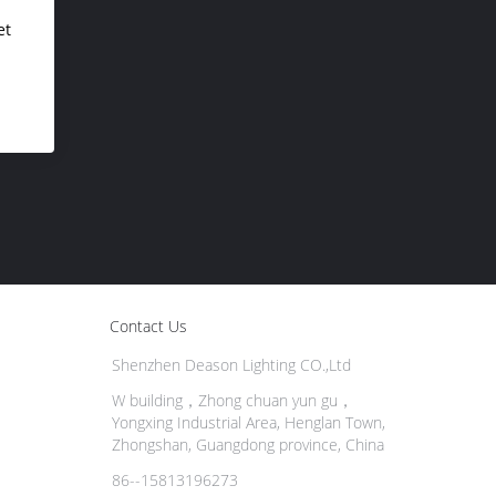
et
Contact Us
Shenzhen Deason Lighting CO.,Ltd
W building，Zhong chuan yun gu，
Yongxing Industrial Area, Henglan Town,
Zhongshan, Guangdong province, China
86--15813196273