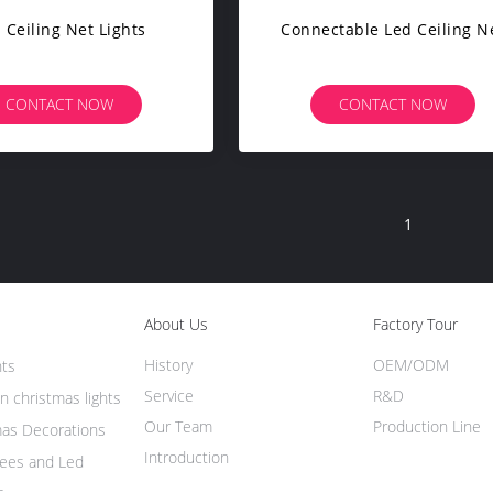
 Ceiling Net Lights
Connectable Led Ceiling N
CONTACT NOW
CONTACT NOW
1
About Us
Factory Tour
History
OEM/ODM
hts
Service
R&D
n christmas lights
Our Team
Production Line
mas Decorations
Introduction
rees and Led
s