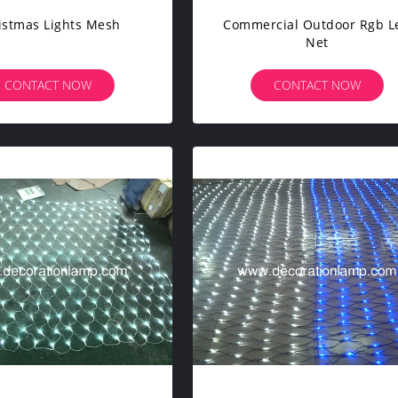
istmas Lights Mesh
Commercial Outdoor Rgb L
Net
CONTACT NOW
CONTACT NOW