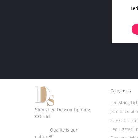
Led
Categories
Led String Lig
Shenzhen Deason Lighting
pole decoratio
CO.,Ltd
Street Christ
Led Lighted T
Quality is our
culture!!!
Firework Light