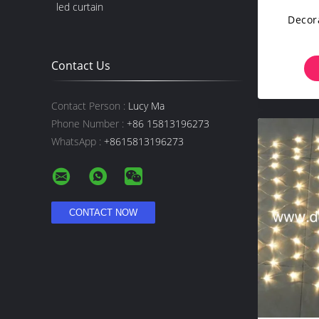
led curtain
Decora
Contact Us
Contact Person :
Lucy Ma
Phone Number :
+86 15813196273
WhatsApp :
+8615813196273