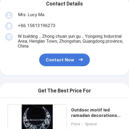
Contact Details
Mrs. Lucy Ma
+86 15813196273
W building，Zhong chuan yun gu，Yongxing Industrial
Area, Henglan Town, Zhongshan, Guangdong province,
China
Contact Now
Get The Best Price For
Outdoor motif led
ramadan decorations
lights
Price： 5piece