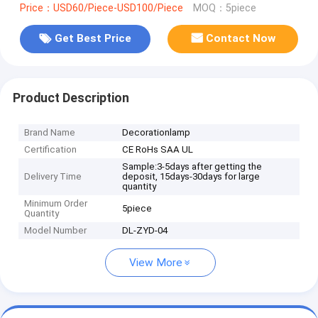
Price：USD60/Piece-USD100/Piece
MOQ：5piece
Get Best Price
Contact Now
Product Description
Brand Name
Decorationlamp
Certification
CE RoHs SAA UL
Sample:3-5days after getting the
Delivery Time
deposit, 15days-30days for large
quantity
Minimum Order
5piece
Quantity
Model Number
DL-ZYD-04
View More