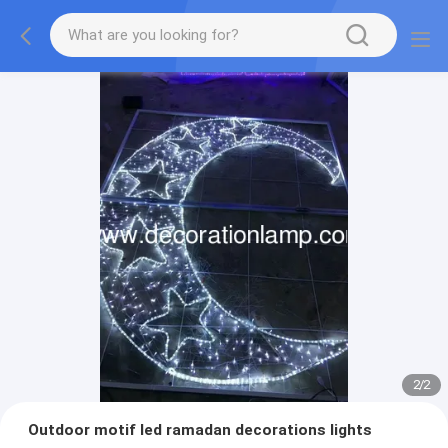
2
/
2
Outdoor motif led ramadan decorations lights