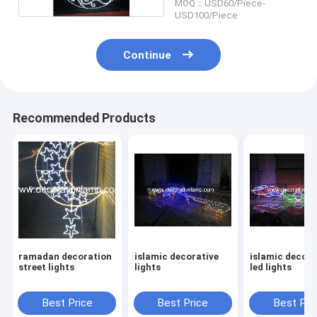
MOQ：USD60/Piece-
USD100/Piece
Continue
Recommended Products
ramadan decoration
islamic decorative
islamic decora
street lights
lights
led lights
Best Price
Best Price
Best Pri