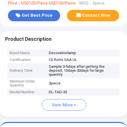
Price：USD120/Piece-USD150/Piece
MOQ：3piece
Get Best Price
Contact Now
Product Description
Brand Name
Decorationlamp
Certification
CE RoHs SAA UL
Sample:3-5days after getting the
Delivery Time
deposit, 15days-30days for large
quantity
Minimum Order
3piece
Quantity
Model Number
DL-TAD-33
View More