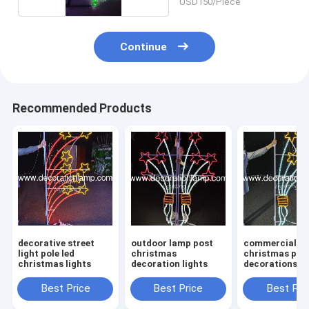
USD150/Piece
Continue
Recommended Products
decorative street
outdoor lamp post
commercial
light pole led
christmas
christmas pol
christmas lights
decoration lights
decorations le
Best Price
Best Price
Best Pri