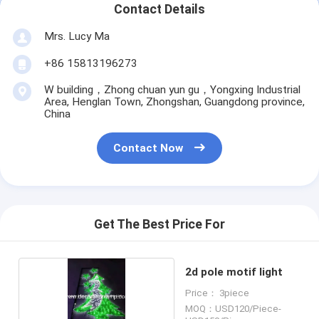
Contact Details
Mrs. Lucy Ma
+86 15813196273
W building，Zhong chuan yun gu，Yongxing Industrial
Area, Henglan Town, Zhongshan, Guangdong province,
China
Contact Now
Get The Best Price For
2d pole motif light
Price： 3piece
MOQ：USD120/Piece-