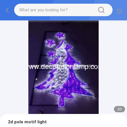
2
/
2
2d pole motif light