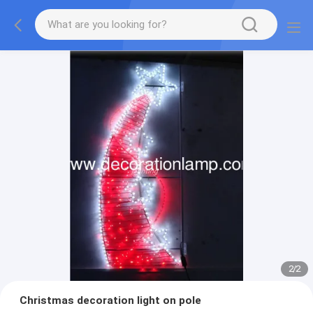
2
/
2
Christmas decoration light on pole