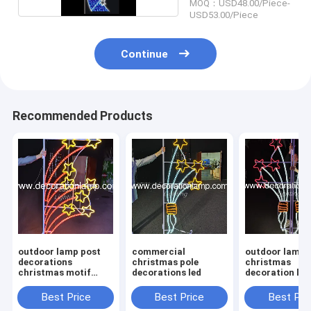
MOQ：USD48.00/Piece-
USD53.00/Piece
Continue
Recommended Products
outdoor lamp post
commercial
outdoor lamp 
decorations
christmas pole
christmas
christmas motif
decorations led
decoration lig
lights
Best Price
Best Price
Best Pri