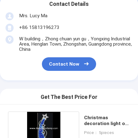
Contact Details
Mrs. Lucy Ma
+86 15813196273
W building，Zhong chuan yun gu，Yongxing Industrial
Area, Henglan Town, Zhongshan, Guangdong province,
China
Contact Now
Get The Best Price For
Christmas
decoration light on
pole
Price： 5pieces