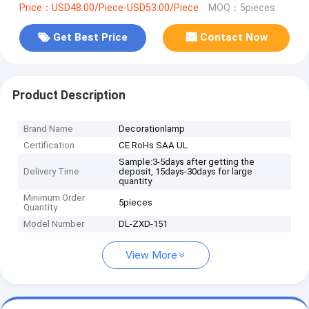
Price：USD48.00/Piece-USD53.00/Piece
MOQ：5pieces
Get Best Price
Contact Now
Product Description
Brand Name
Decorationlamp
Certification
CE RoHs SAA UL
Sample:3-5days after getting the
Delivery Time
deposit, 15days-30days for large
quantity
Minimum Order
5pieces
Quantity
Model Number
DL-ZXD-151
View More