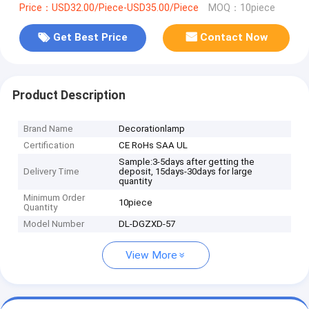
Price：USD32.00/Piece-USD35.00/Piece
MOQ：10piece
Get Best Price
Contact Now
Product Description
Brand Name
Decorationlamp
Certification
CE RoHs SAA UL
Sample:3-5days after getting the
Delivery Time
deposit, 15days-30days for large
quantity
Minimum Order
10piece
Quantity
Model Number
DL-DGZXD-57
View More