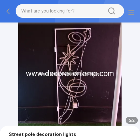
2
/
2
Street pole decoration lights