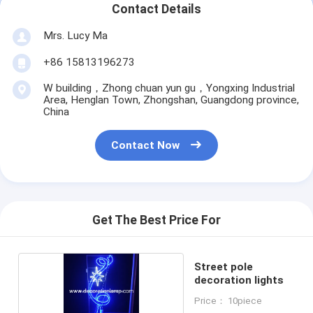
Contact Details
Mrs. Lucy Ma
+86 15813196273
W building，Zhong chuan yun gu，Yongxing Industrial
Area, Henglan Town, Zhongshan, Guangdong province,
China
Contact Now
Get The Best Price For
Street pole
decoration lights
Price： 10piece