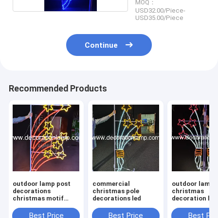
MOQ：
USD32.00/Piece-
USD35.00/Piece
Continue
Recommended Products
outdoor lamp post
commercial
outdoor lamp 
decorations
christmas pole
christmas
christmas motif
decorations led
decoration lig
lights
Best Price
Best Price
Best Pri