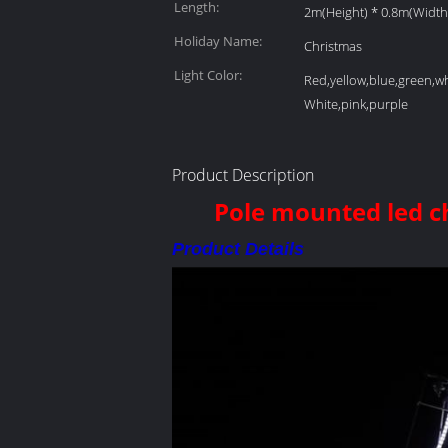
Length:
2m(Height) * 0.8m(Width
Holiday Name:
Christmas
Light Color:
Red,yellow,blue,green,w
White,pink,purple
Product Description
Pole mounted led chr
Product Details