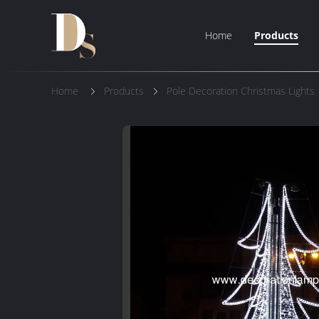
Home
Products
Home
Products
Pole Decoration Christmas Lights