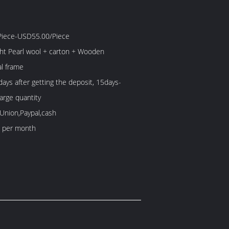
iece-USD55.00/Piece
ight Pearl wool + carton + Wooden
l frame
ays after getting the deposit, 15days-
large quantity
Union,Paypal,cash
 per month