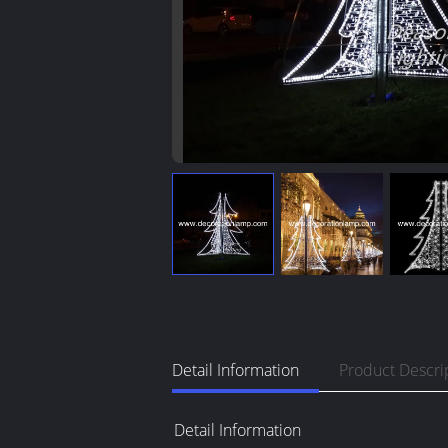
Detail Information
Product Descri
Detail Information