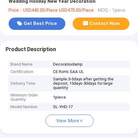
Wedding Holiday New Year Decoration
Price：USD440.00/Piece-USD470.00/Piece
MOQ：1piece
Get Best Price
Contact Now
Product Description
Brand Name
Decorationlamp
Certification
CE RoHs SAA UL
Sample:3-5days after getting the
Delivery Time
deposit, 15days-30days for large
quantity
Minimum Order
1piece
Quantity
Model Number
SL-YHD-17
View More