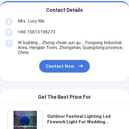
Contact Details
Mrs. Lucy Ma
+86 15813196273
W building，Zhong chuan yun gu，Yongxing Industrial
Area, Henglan Town, Zhongshan, Guangdong province,
China
Contact Now
Get The Best Price For
Outdoor Festival Lighting Led
Firework Light For Wedding
Holiday New Year Decoration