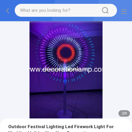
2
/
9
Outdoor Festival Lighting Led Firework Light For