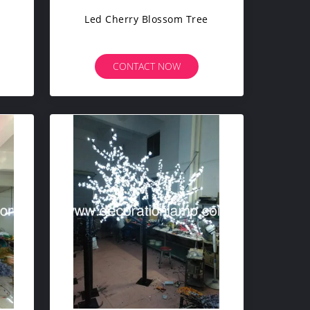
Led Cherry Blossom Tree
CONTACT NOW