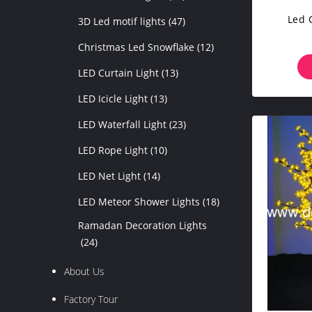
Led 
3D Led motif lights
(47)
Christmas Led Snowflake
(12)
LED Curtain Light
(13)
LED Icicle Light
(13)
LED Waterfall Light
(23)
LED Rope Light
(10)
LED Net Light
(14)
LED Meteor Shower Lights
(18)
Ramadan Decoration Lights
(24)
About Us
Factory Tour