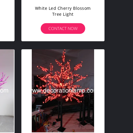
White Led Cherry Blossom
Tree Light
CONTACT NOW