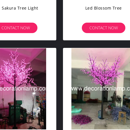
 Sakura Tree Light
Led Blossom Tree
CONTACT NOW
CONTACT NOW