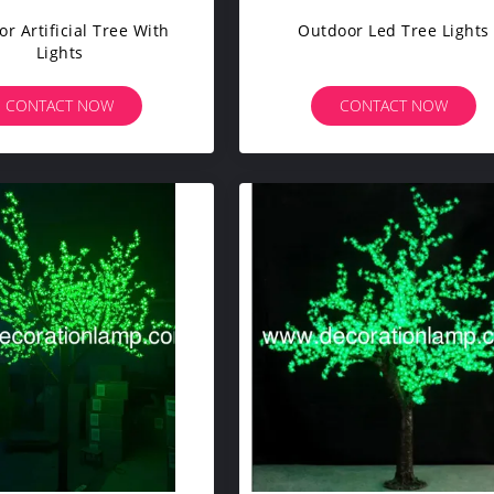
r Artificial Tree With
Outdoor Led Tree Lights
Lights
CONTACT NOW
CONTACT NOW