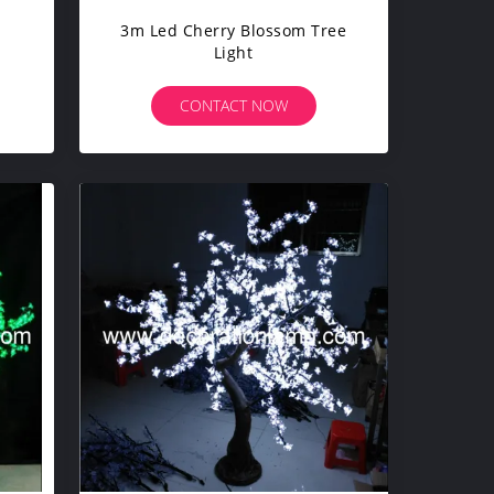
3m Led Cherry Blossom Tree
Light
CONTACT NOW