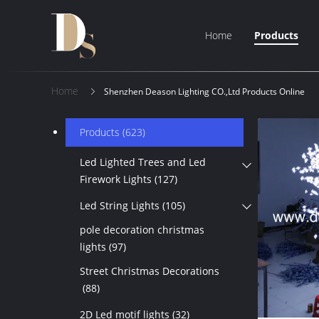
Home
Products
Home
Shenzhen Deason Lighting CO.,Ltd Products Online
Products
(623)
Led Lighted Trees and Led
Firework Lights
(127)
Led String Lights
(105)
pole decoration christmas
lights
(97)
Street Christmas Decorations
(88)
2D Led motif lights
(32)