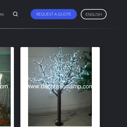
ws
REQUEST A QUOTE
ENGLISH