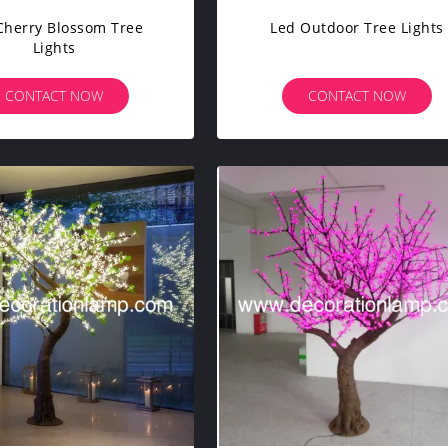
Cherry Blossom Tree
Led Outdoor Tree Lights
Lights
CONTACT NOW
CONTACT NOW