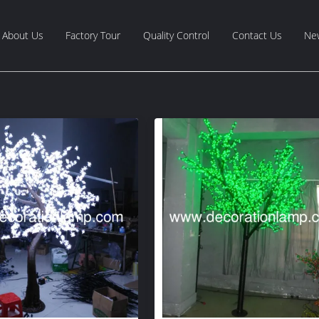
About Us
Factory Tour
Quality Control
Contact Us
Ne