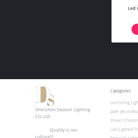
Led 
Categories
Led String Lig
Shenzhen Deason Lighting
pole decoratio
CO.,Ltd
Street Christ
Led Lighted T
Quality is our
culture!!!
Firework Light