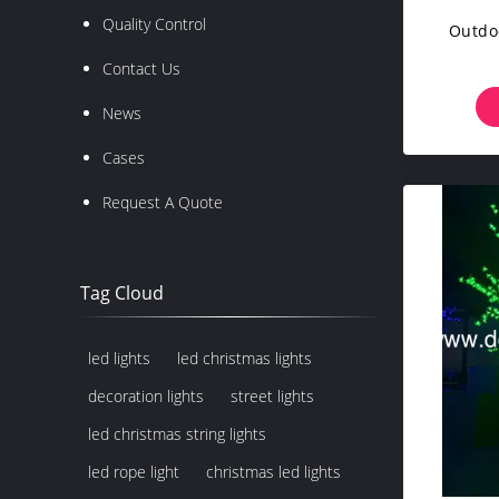
Quality Control
Outdoo
Contact Us
News
Cases
Request A Quote
Tag Cloud
led lights
led christmas lights
decoration lights
street lights
led christmas string lights
led rope light
christmas led lights