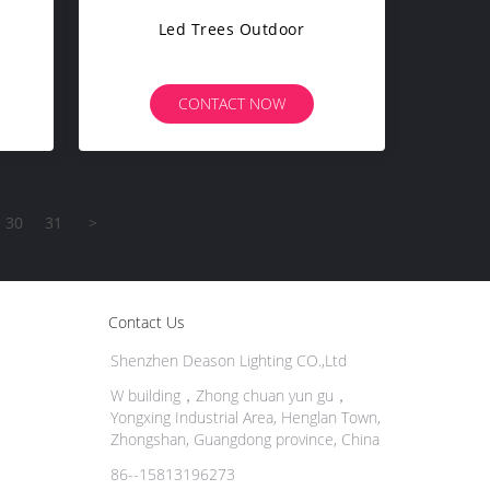
Led Trees Outdoor
CONTACT NOW
30
31
>
Contact Us
Shenzhen Deason Lighting CO.,Ltd
W building，Zhong chuan yun gu，
Yongxing Industrial Area, Henglan Town,
Zhongshan, Guangdong province, China
86--15813196273