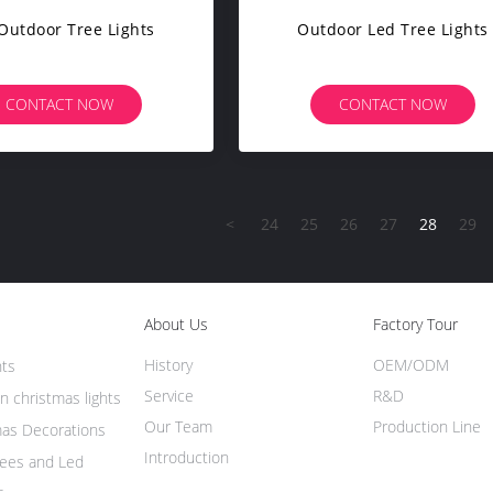
Outdoor Tree Lights
Outdoor Led Tree Lights
CONTACT NOW
CONTACT NOW
<
24
25
26
27
28
29
About Us
Factory Tour
History
OEM/ODM
hts
Service
R&D
n christmas lights
Our Team
Production Line
mas Decorations
Introduction
rees and Led
s