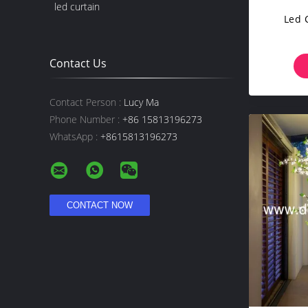
led curtain
Led 
Contact Us
Contact Person :
Lucy Ma
Phone Number :
+86 15813196273
WhatsApp :
+8615813196273