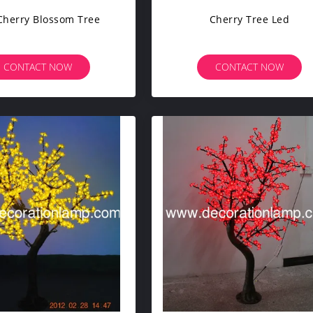
Cherry Blossom Tree
Cherry Tree Led
CONTACT NOW
CONTACT NOW