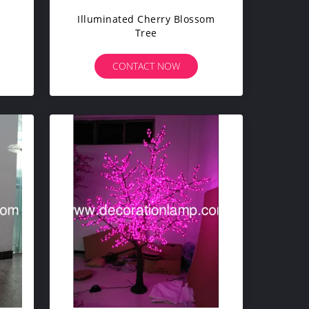
Illuminated Cherry Blossom
Tree
CONTACT NOW