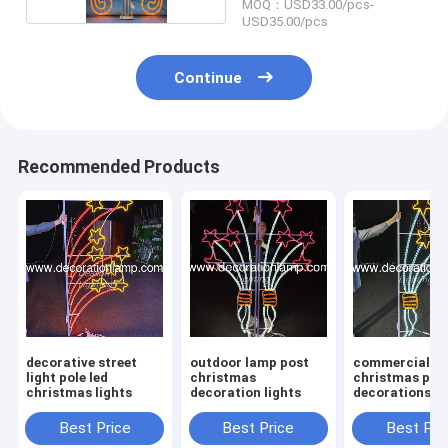
MOQ：USD33.00/pcs-
USD35.00/pcs
Continue
Recommended Products
decorative street
outdoor lamp post
commercial
light pole led
christmas
christmas pol
christmas lights
decoration lights
decorations le
Best Price
Best Price
Best Pri