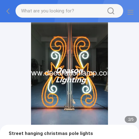
2
/
5
Street hanging christmas pole lights