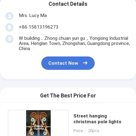
Contact Details
Mrs. Lucy Ma
+86 15813196273
W building，Zhong chuan yun gu，Yongxing Industrial
Area, Henglan Town, Zhongshan, Guangdong province,
China
Contact Now
Get The Best Price For
Street hanging
christmas pole lights
Price： 20pcs