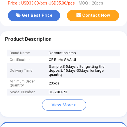
Price：USD33.00/pcs-USD35.00/pcs
MOQ：20pcs
Get Best Price
Contact Now
Product Description
Brand Name
Decorationlamp
Certification
CE RoHs SAA UL
Sample:3-5days after getting the
Delivery Time
deposit, 15days-30days for large
quantity
Minimum Order
20pcs
Quantity
Model Number
DL-ZXD-73
View More